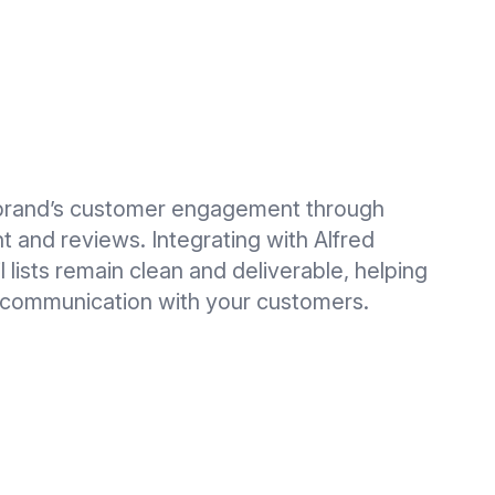
brand’s customer engagement through
 and reviews. Integrating with Alfred
 lists remain clean and deliverable, helping
e communication with your customers.