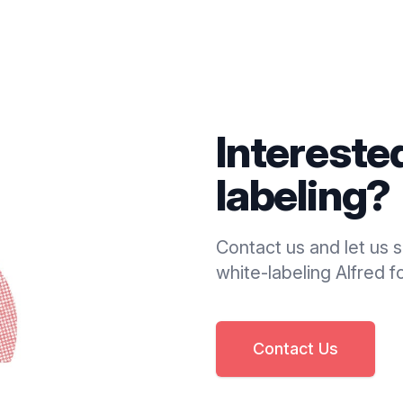
Intereste
labeling?
Contact us and let us
white-labeling Alfred fo
Contact Us