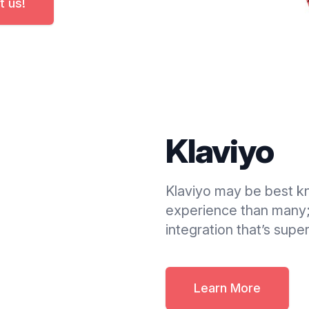
t us!
Klaviyo
Klaviyo may be best k
experience than many;
integration that’s supe
Learn More