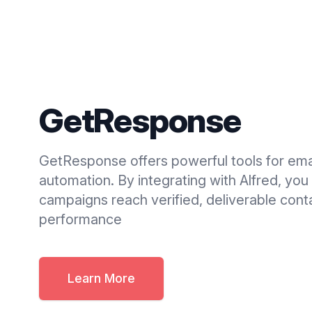
GetResponse
GetResponse offers powerful tools for ema
automation. By integrating with Alfred, you
campaigns reach verified, deliverable cont
performance
Learn More