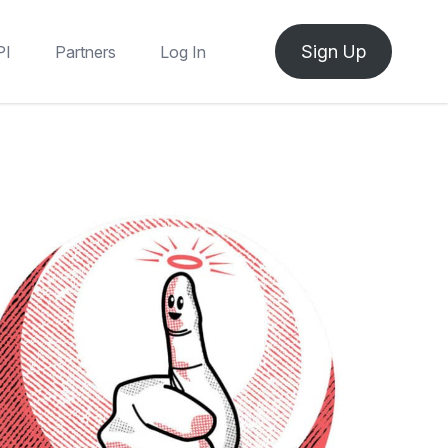
Sign Up
PI
Partners
Log In