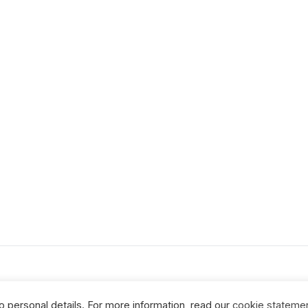
no personal details. For more information, read our
cookie stateme