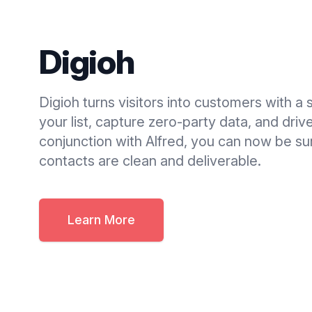
Digioh
Digioh turns visitors into customers with a 
your list, capture zero-party data, and dri
conjunction with Alfred, you can now be sur
contacts are clean and deliverable.
Learn More