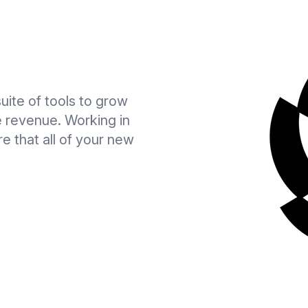
suite of tools to grow
ve revenue. Working in
e that all of your new