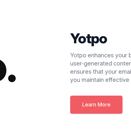
Yotpo
Yotpo enhances your 
user-generated content
ensures that your email
you maintain effectiv
Learn More