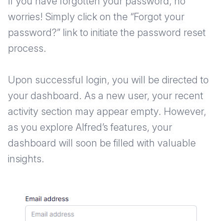
If you have forgotten your password, no
worries! Simply click on the “Forgot your
password?” link to initiate the password reset
process.
Upon successful login, you will be directed to
your dashboard. As a new user, your recent
activity section may appear empty. However,
as you explore Alfred’s features, your
dashboard will soon be filled with valuable
insights.