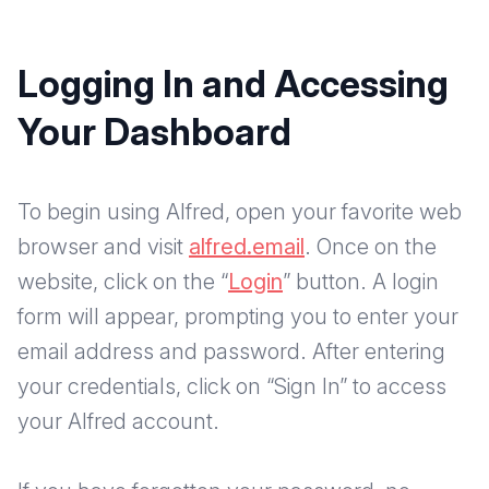
Logging In and Accessing
Your Dashboard
To begin using Alfred, open your favorite web
browser and visit
alfred.email
. Once on the
website, click on the “
Login
” button. A login
form will appear, prompting you to enter your
email address and password. After entering
your credentials, click on “Sign In” to access
your Alfred account.