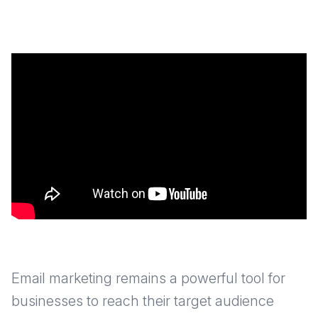
Email marketing remains a powerful tool for
businesses to reach their target audience