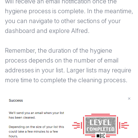
will receive an email notification once the
hygiene process is complete. In the meantime,
you can navigate to other sections of your
dashboard and explore Alfred.
Remember, the duration of the hygiene
process depends on the number of email
addresses in your list. Larger lists may require
more time to complete the cleaning process.