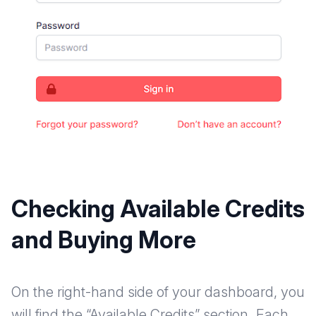
Checking Available Credits
and Buying More
On the right-hand side of your dashboard, you
will find the “Available Credits” section. Each