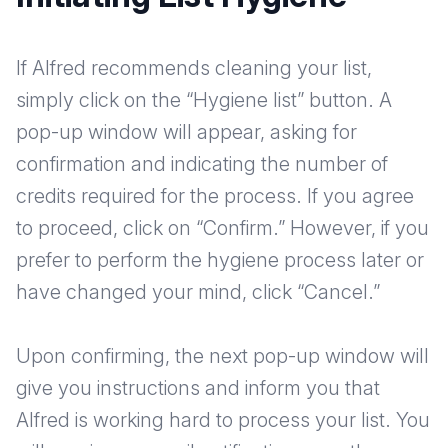
If Alfred recommends cleaning your list,
simply click on the “Hygiene list” button. A
pop-up window will appear, asking for
confirmation and indicating the number of
credits required for the process. If you agree
to proceed, click on “Confirm.” However, if you
prefer to perform the hygiene process later or
have changed your mind, click “Cancel.”
Upon confirming, the next pop-up window will
give you instructions and inform you that
Alfred is working hard to process your list. You