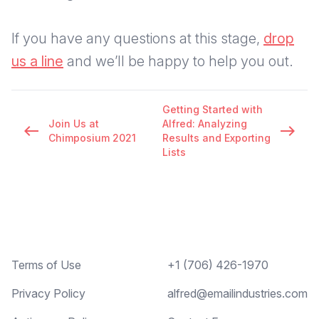
If you have any questions at this stage,
drop
us a line
and we’ll be happy to help you out.
Getting Started with
Join Us at
Alfred: Analyzing
west
east
Chimposium 2021
Results and Exporting
Lists
Footer
Terms of Use
+1 (706) 426-1970
Privacy Policy
alfred@emailindustries.com