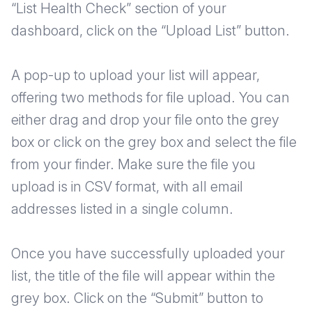
“List Health Check” section of your
dashboard, click on the “Upload List” button.
A pop-up to upload your list will appear,
offering two methods for file upload. You can
either drag and drop your file onto the grey
box or click on the grey box and select the file
from your finder. Make sure the file you
upload is in CSV format, with all email
addresses listed in a single column.
Once you have successfully uploaded your
list, the title of the file will appear within the
grey box. Click on the “Submit” button to