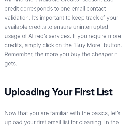
credit corresponds to one email contact
validation. It’s important to keep track of your
available credits to ensure uninterrupted
usage of Alfred’s services. If you require more
credits, simply click on the “Buy More” button.
Remember, the more you buy the cheaper it
gets.
Uploading Your First List
Now that you are familiar with the basics, let’s
upload your first email list for cleaning. In the