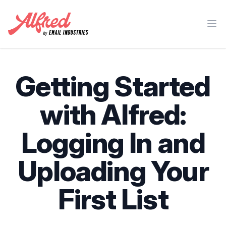
Ope
Getting Started
with Alfred:
Logging In and
Uploading Your
First List