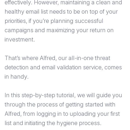
effectively. However, maintaining a clean and
healthy email list needs to be on top of your
priorities, if you’re planning successful
campaigns and maximizing your return on
investment.
That’s where Alfred, our all-in-one threat
detection and email validation service, comes
in handy.
In this step-by-step tutorial, we will guide you
through the process of getting started with
Alfred, from logging in to uploading your first
list and initiating the hygiene process.