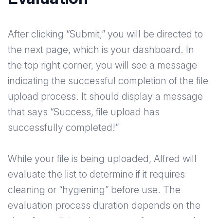
After clicking “Submit,” you will be directed to
the next page, which is your dashboard. In
the top right corner, you will see a message
indicating the successful completion of the file
upload process. It should display a message
that says “Success, file upload has
successfully completed!”
While your file is being uploaded, Alfred will
evaluate the list to determine if it requires
cleaning or “hygiening” before use. The
evaluation process duration depends on the