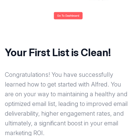
Your First List is Clean!
Congratulations! You have successfully
learned how to get started with Alfred. You
are on your way to maintaining a healthy and
optimized email list, leading to improved email
deliverability, higher engagement rates, and
ultimately, a significant boost in your email
marketing ROI.