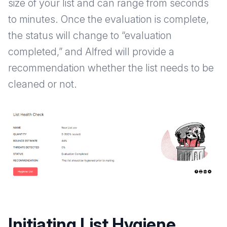
size of your list and can range from seconds
to minutes. Once the evaluation is complete,
the status will change to “evaluation
completed,” and Alfred will provide a
recommendation whether the list needs to be
cleaned or not.
Initiating List Hygiene