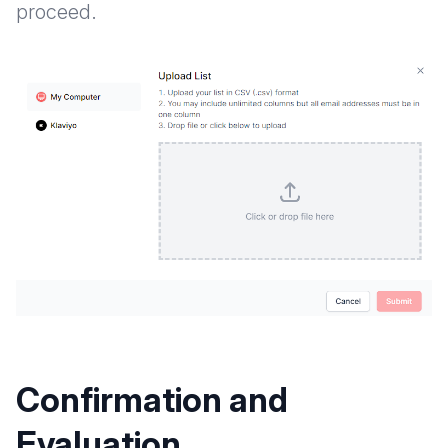
proceed.
Confirmation and
Evaluation